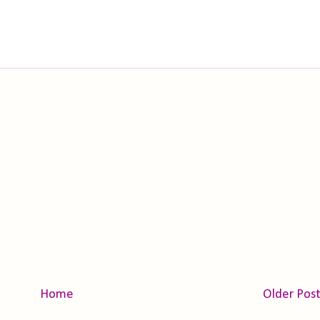
Home
Older Pos