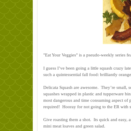
"Eat Your Veggies" is a pseudo-weekly series fea
I guess I’ve been going a little squash crazy lat
such a quintessential fall food: brilliantly orang
Delicata Squash are awesome.  They’re small, 
squashes wrapped in plastic and tupperware bins
most dangerous and time consuming aspect of pre
required!  Hooray for not going to the ER with 
Give roasting them a shot.  Its quick and easy, an
mini meat loaves and green salad. 