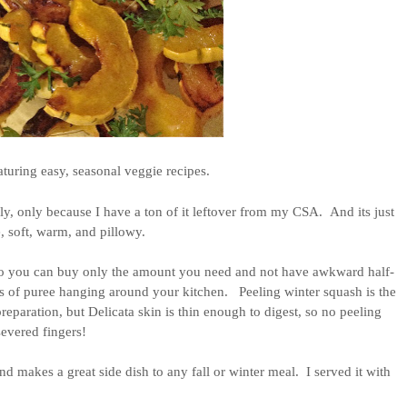
turing easy, seasonal veggie recipes.
ely, only because I have a ton of it leftover from my CSA.  And its just 
e, soft, warm, and pillowy. 
so you can buy only the amount you need and not have awkward half-
 of puree hanging around your kitchen.   Peeling winter squash is the 
paration, but Delicata skin is thin enough to digest, so no peeling 
severed fingers!
d makes a great side dish to any fall or winter meal.  I served it with 