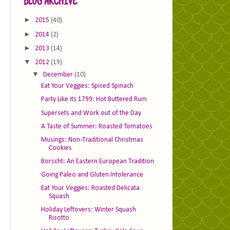
BLOG ARCHIVE
►
2015
(40)
►
2014
(2)
►
2013
(14)
▼
2012
(19)
▼
December
(10)
Eat Your Veggies: Spiced Spinach
Party Like its 1799: Hot Buttered Rum
Supersets and Work out of the Day
A Taste of Summer: Roasted Tomatoes
Musings: Non-Traditional Christmas
Cookies
Borscht: An Eastern European Tradition
Going Paleo and Gluten Intolerance
Eat Your Veggies: Roasted Delicata
Squash
Holiday Leftovers: Winter Squash
Risotto