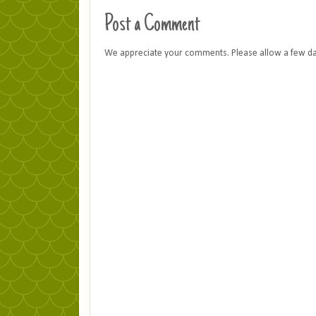
Post a Comment
We appreciate your comments. Please allow a few d