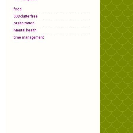
food
SDDclutterfree
organization
Mental health
time management