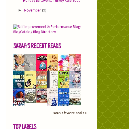
Holiday Leftovers: Turkey Kale Soup
►
November
(9)
SARAH'S RECENT READS
Sarah's favorite books »
TOP LABELS