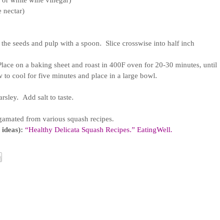
, or white wine vinegar)
 nectar)
the seeds and pulp with a spoon.  Slice crosswise into half inch 
  Place on a baking sheet and roast in 400F oven for 20-30 minutes, until 
w to cool for five minutes and place in a large bowl.
sley.  Add salt to taste.
gamated from various squash recipes.
 ideas):
“Healthy Delicata Squash Recipes.” EatingWell. 