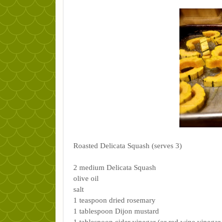
Roasted Delicata Squash (serves 3)
2 medium Delicata Squash
olive oil
salt
1 teaspoon dried rosemary
1 tablespoon Dijon mustard