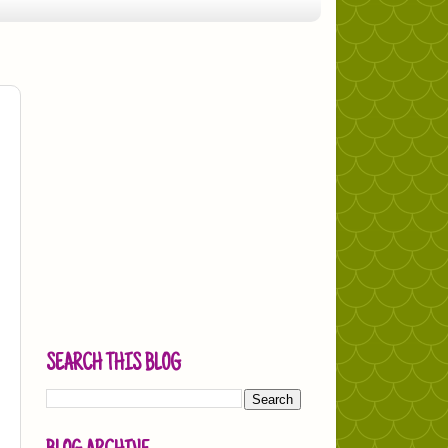
SEARCH THIS BLOG