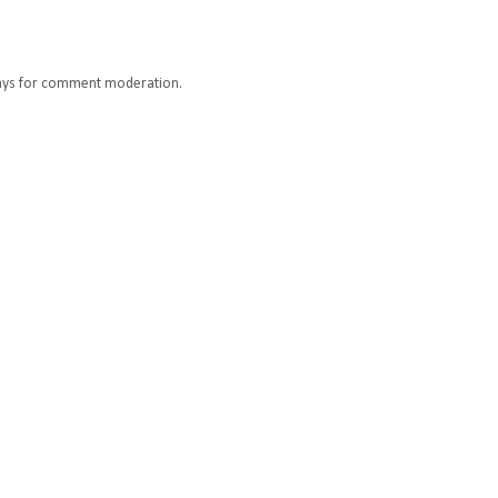
ays for comment moderation.