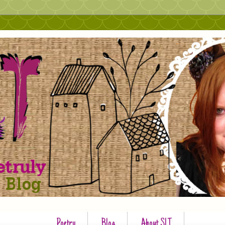
Poetry
Blog
About SLT