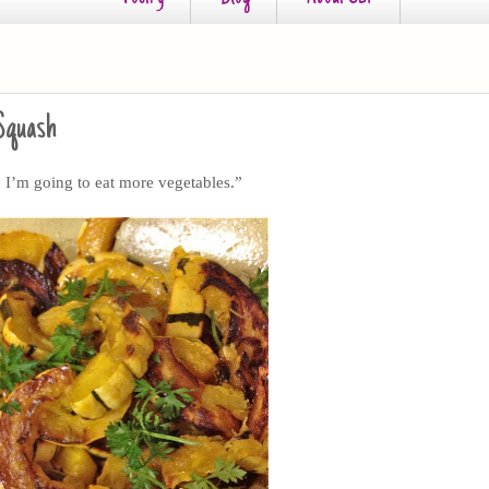
 Squash
I’m going to eat more vegetables.”