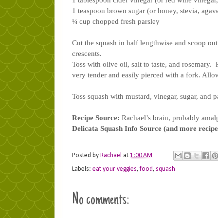
1 tablespoon cider vinegar (or red wine vinegar
1 teaspoon brown sugar (or honey, stevia, agave
¼ cup chopped fresh parsley
Cut the squash in half lengthwise and scoop out 
crescents. 
Toss with olive oil, salt to taste, and rosemary.
very tender and easily pierced with a fork. Allo
Toss squash with mustard, vinegar, sugar, and par
Recipe Source:
 Rachael’s brain, probably amal
Delicata Squash Info Source (and more recipe
Posted by
Rachael
at
1:00 AM
Labels:
eat your veggies
,
food
,
squash
No comments: