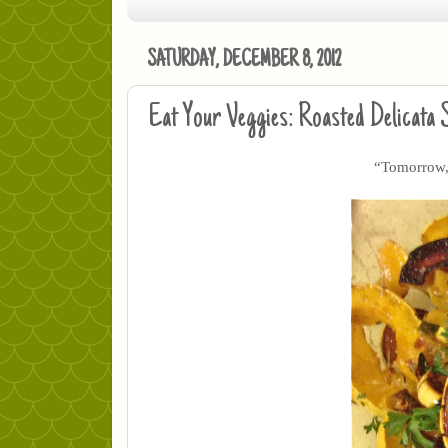
SATURDAY, DECEMBER 8, 2012
Eat Your Veggies: Roasted Delicata
“Tomorrow, 