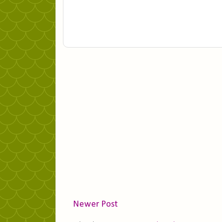
Newer Post