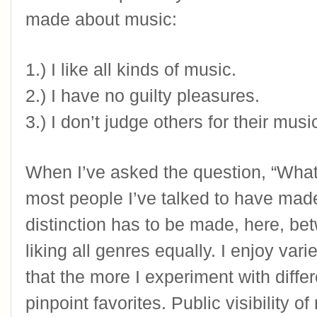
made about music: 
1.) I like all kinds of music.
2.) I have no guilty pleasures.
3.) I don’t judge others for their mus
When I’ve asked the question, “What 
most people I’ve talked to have mad
distinction has to be made, here, bet
liking all genres equally. I enjoy varie
that the more I experiment with differ
pinpoint favorites. Public visibility of