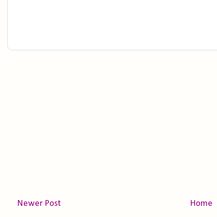
Newer Post
Home