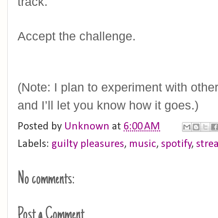
track. 
Accept the challenge.
(Note: I plan to experiment with othe
and I’ll let you know how it goes.)
Posted by
Unknown
at
6:00 AM
Labels:
guilty pleasures
,
music
,
spotify
,
stre
No comments:
Post a Comment