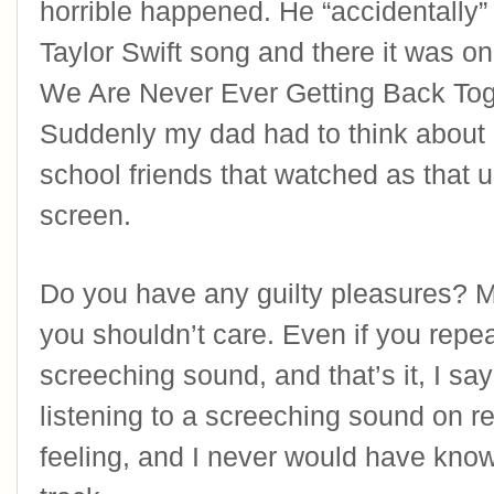
horrible happened. He “accidentally” 
Taylor Swift song and there it was on 
We Are Never Ever Getting Back Toget
Suddenly my dad had to think about a
school friends that watched as that u
screen.
Do you have any guilty pleasures? M
you shouldn’t care. Even if you repeat
screeching sound, and that’s it, I sa
listening to a screeching sound on re
feeling, and I never would have known