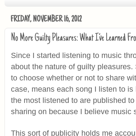
FRIDAY, NOVEMBER 16, 2012
No More Guilty Pleasures: What I’ve Learned Fr
Since I started listening to music thro
about the nature of guilty pleasures. 
to choose whether or not to share wit
case, means each song I listen to is 
the most listened to are published to 
sharing on because I believe music s
This sort of publicity holds me accou