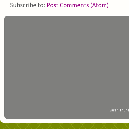
Subscribe to:
Post Comments (Atom)
Sarah Thune