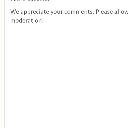
We appreciate your comments. Please allo
moderation.