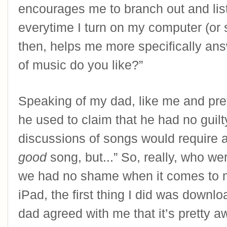
encourages me to branch out and list
everytime I turn on my computer (or s
then, helps me more specifically ans
of music do you like?”
Speaking of my dad, like me and pre
he used to claim that he had no guil
good
 song, but...” So, really, who w
we had no shame when it comes to 
iPad, the first thing I did was downlo
dad agreed with me that it’s pretty 